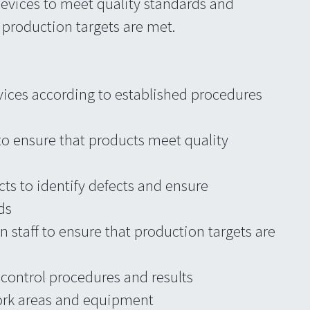
devices to meet quality standards and
t production targets are met.
vices according to established procedures
to ensure that products meet quality
ts to identify defects and ensure
ds
 staff to ensure that production targets are
ontrol procedures and results
ork areas and equipment