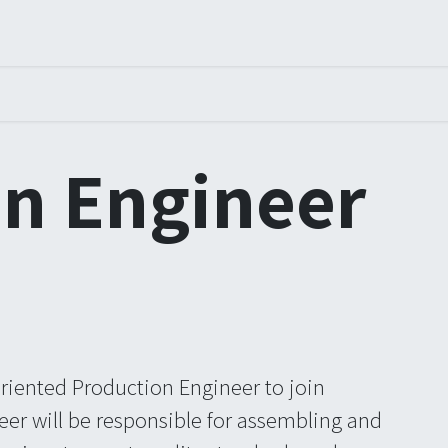
ners
Arrangementer
Order
Courses
Certification
n Engineer
oriented Production Engineer to join
er will be responsible for assembling and