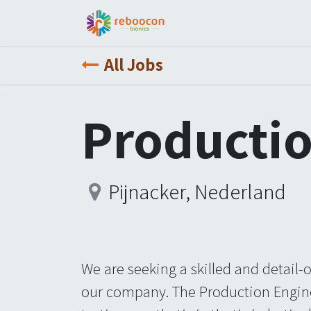
Jobs
Patient
Part
All Jobs
Productio
Pijnacker
,
Nederland
We are seeking a skilled and detail-
our company. The Production Engine