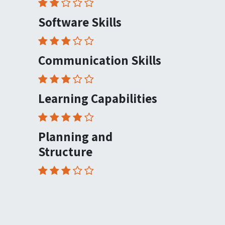
Software Skills
Communication Skills
Learning Capabilities
Planning and
Structure