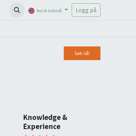
Help
Logg på
Norsk bokmål
Søk nå!
Knowledge &
Experience