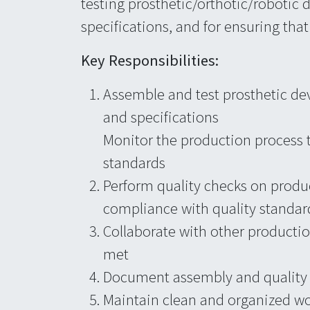
testing prosthetic/orthotic/robotic 
specifications, and for ensuring tha
Key Responsibilities:
Assemble and test prosthetic de
and specifications
Monitor the production process 
standards
Perform quality checks on produc
compliance with quality standar
Collaborate with other production
met
Document assembly and quality c
Maintain clean and organized w