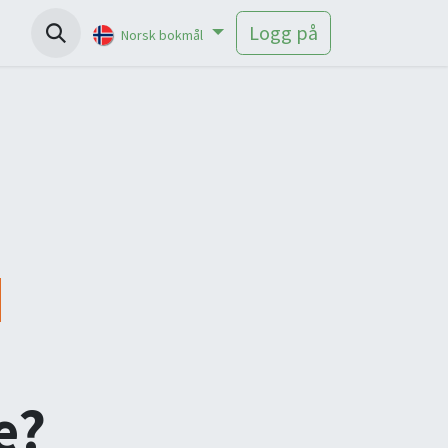
Help
Logg på
Norsk bokmål
e?