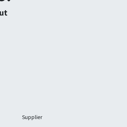
ut
Supplier