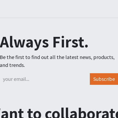
ners
Arrangementer
Order
Courses
Certification
Always First.
Be the first to find out all the latest news, products,
and trends.
Subscribe
ant to collaborat