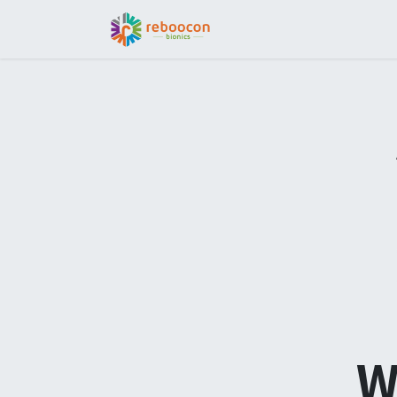
Jobs
Patient
Part
W