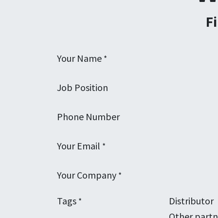
F
Your Name
*
Job Position
Phone Number
Your Email
*
Your Company
*
Tags
Distributor
*
Other partn