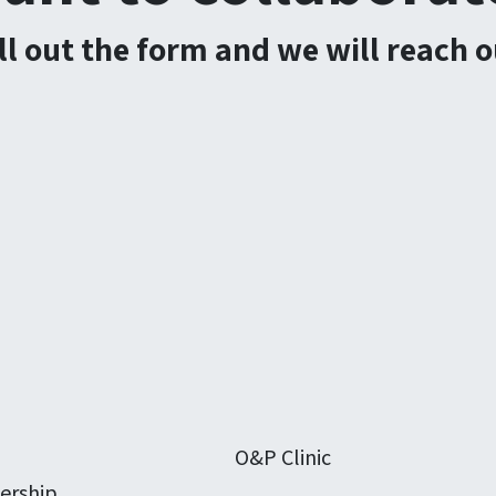
ill out the form and we will reach o
O&P Clinic
ership