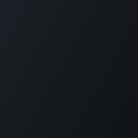
Copyright © Reboocon Bionics B.V.
Privacy Policy