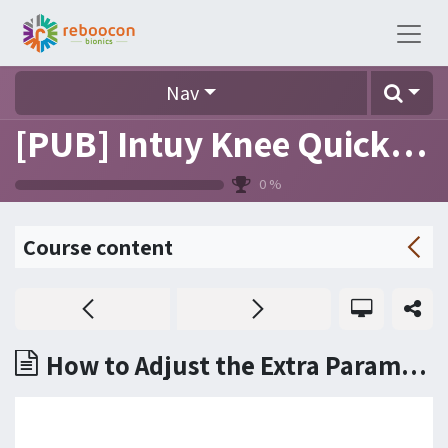
Nav
[PUB] Intuy Knee Quick Reference (FAQ)
0
%
Course content
How to Adjust the Extra Parameters in the SETUP tab?