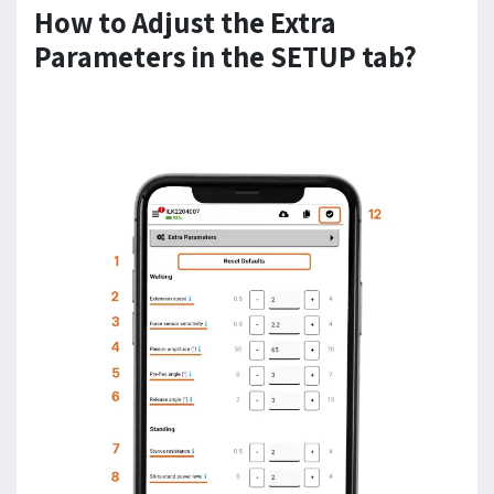
How to Adjust the Extra
Parameters in the SETUP tab?