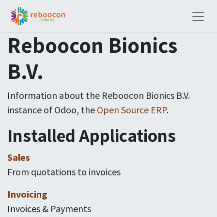
Reboocon Bionics
B.V.
Information about the Reboocon Bionics B.V.
instance of Odoo, the
Open Source ERP
.
Installed Applications
Sales
From quotations to invoices
Invoicing
Invoices & Payments