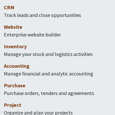
CRM
Track leads and close opportunities
Website
Enterprise website builder
Inventory
Manage your stock and logistics activities
Accounting
Manage financial and analytic accounting
Purchase
Purchase orders, tenders and agreements
Project
Organize and plan your projects