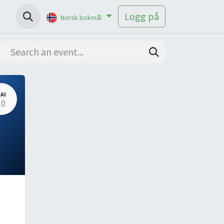
Help
Logg på
Norsk bokmål
AI
20