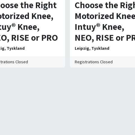
oose the Right
Choose the Rig
torized Knee,
Motorized Knee
tuy® Knee,
Intuy® Knee,
O, RISE or PRO
NEO, RISE or P
zig
,
Tyskland
Leipzig
,
Tyskland
trations Closed
Registrations Closed