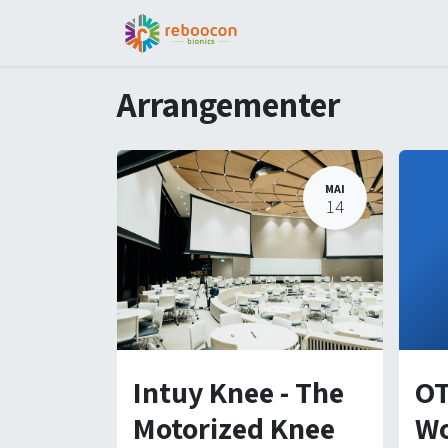
Jobs
Patient
Part
Arrangementer
MAI
14
Intuy Knee - The
OT
Motorized Knee
Wo