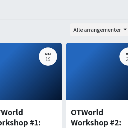
ners
Arrangementer
Order
Courses
Certification
Alle arrangementer
MAI
M
19
World
OTWorld
rkshop #1:
Workshop #2: