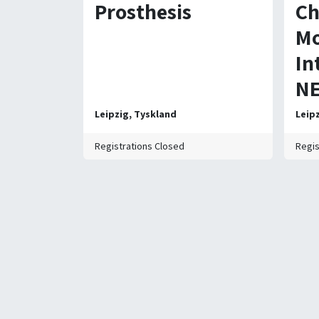
Prosthesis
Ch
Mo
In
NE
Leipzig
,
Tyskland
Leip
Registrations Closed
Regis