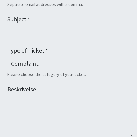
Separate email addresses with a comma.
Subject
*
Type of Ticket
*
Please choose the category of your ticket.
Beskrivelse