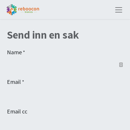
Send inn en sak
Name
*
Email
*
Email cc