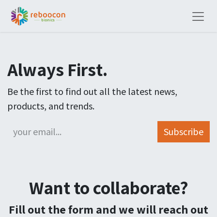
Always First.
Be the first to find out all the latest news,
products, and trends.
Subscribe
Want to collaborate?
Fill out the form and we will reach out