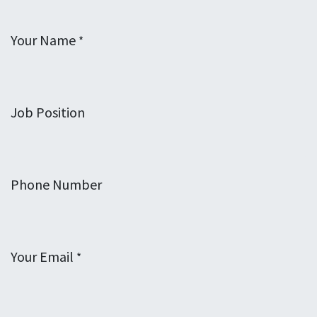
Your Name
*
Job Position
Phone Number
Your Email
*