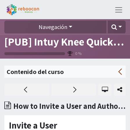
Navegación
[PUB] Intuy Knee Quick Reference (FAQ)
0
%
Contenido del curso
How to Invite a User and Authorize to Use a Device?
Invite a User