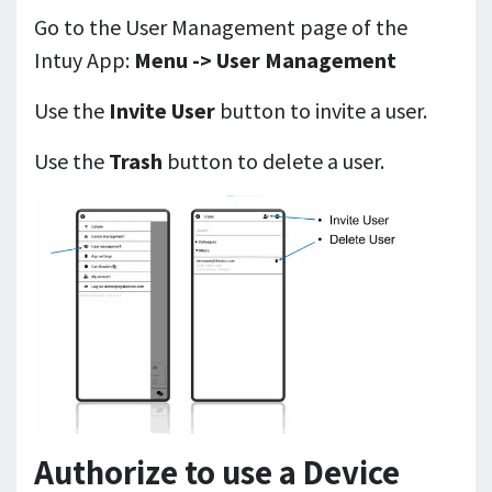
Go to the User Management page of the
Intuy App:
Menu -> User Management
Use the
Invite User
button to invite a user.
Use the
Trash
button to delete a user.
Authorize to use a Device