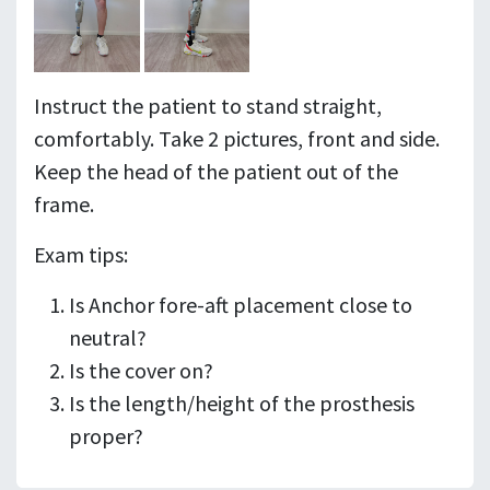
Instruct the patient to stand straight,
comfortably. Take 2 pictures, front and side.
Keep the head of the patient out of the
frame.
Exam tips:
Is Anchor fore-aft placement close to
neutral?
Is the cover on?
Is the length/height of the prosthesis
proper?