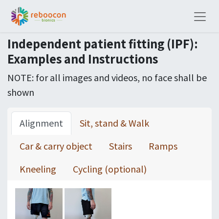
Independent patient fitting (IPF):
Examples and Instructions
NOTE: for all images and videos, no face shall be
shown
Alignment
Sit, stand & Walk
Car & carry object
Stairs
Ramps
Kneeling
Cycling (optional)