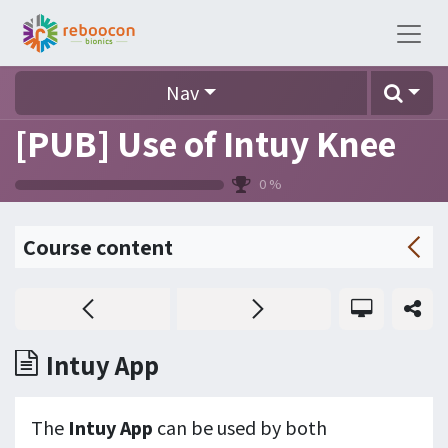
Nav
[PUB] Use of Intuy Knee
0
%
Course content
Intuy App
The
Intuy App
can be used by both