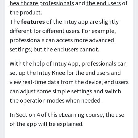
healthcare professionals
and
the end users
of
the product.
The
features
of the Intuy app are slightly
different for different users. For example,
professionals can access more advanced
settings; but the end users cannot.
With the help of Intuy App, professionals can
set up the Intuy Knee for the end users and
view real-time data from the device; end users
can adjust some simple settings and switch
the operation modes when needed.
In Section 4 of this eLearning course, the use
of the app will be explained.