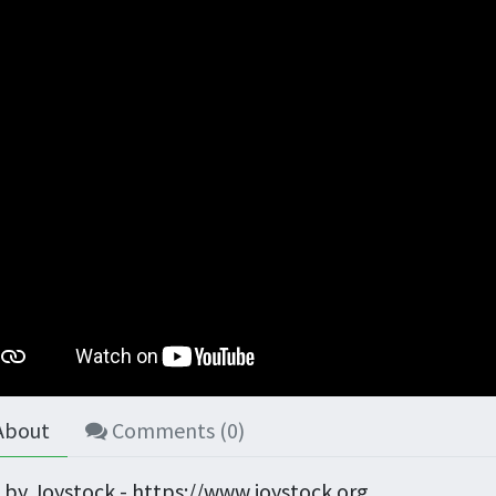
About
Comments (
0
)
 by Joystock - https://www.joystock.org