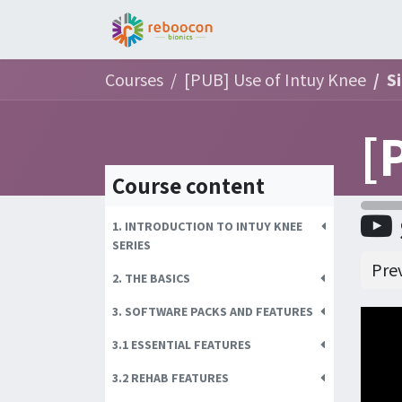
Jobs
Patient
Part
Courses
[PUB] Use of Intuy Knee
S
Course content
1. INTRODUCTION TO INTUY KNEE
SERIES
Pre
2. THE BASICS
3. SOFTWARE PACKS AND FEATURES
3.1 ESSENTIAL FEATURES
3.2 REHAB FEATURES