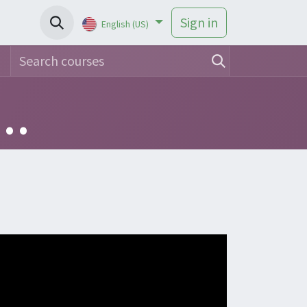
Sign in
English (US)
Use of Intuy Knee