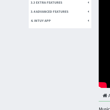
3.3 EXTRA FEATURES
3.4 ADVANCED FEATURES
4. INTUY APP
Music