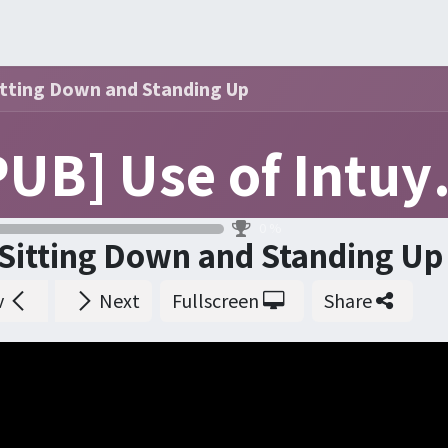
ners
Events
Order
Courses
Certification
Help
itting Down and Standing Up
[PUB] 
0
%
Sitting Down and Standing Up
v
Next
Fullscreen
Share