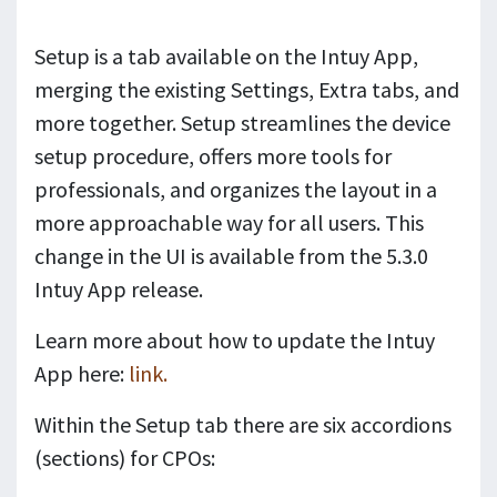
Setup is a tab available on the Intuy App,
merging the existing Settings, Extra tabs, and
more together. Setup streamlines the device
setup procedure, offers more tools for
professionals, and organizes the layout in a
more approachable way for all users. This
change in the UI is available from the 5.3.0
Intuy App release.
Learn more about how to update the Intuy
App here:
link.
Within the Setup tab there are six accordions
(sections) for CPOs: