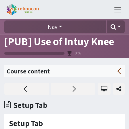
Nav
[PUB] Use of Intuy Knee
0
%
Course content
Setup Tab
Setup Tab